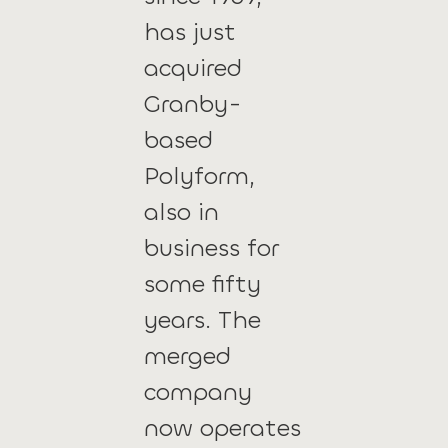
has just
acquired
Granby-
based
Polyform,
also in
business for
some fifty
years. The
merged
company
now operates