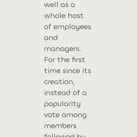
well as a
whole host
of employees
and
managers.
For the first
time since its
creation,
instead of a
popularity
vote among
members
followed by