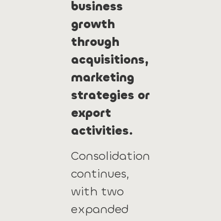
business
growth
through
acquisitions,
marketing
strategies or
export
activities.
Consolidation
continues,
with two
expanded