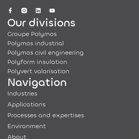
Our divisions
Groupe Polymos
Polymos industrial
Polymos civil engineering
Polyform insulation
Polyvert valorisation
Navigation
Industries
Applications
Processes and expertises
Environment
About