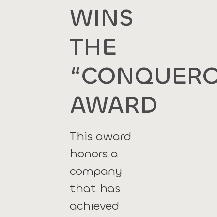
WINS
THE
“CONQUERO
AWARD
This award
honors a
company
that has
achieved