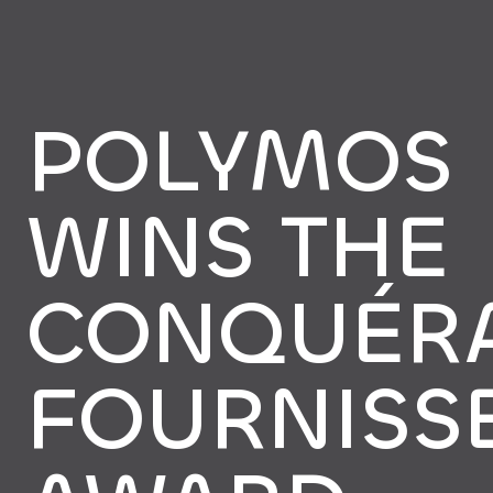
POLYMOS
WINS THE
CONQUÉR
FOURNISS