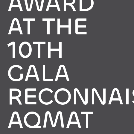
AWARD
AT THE
10TH
GALA
RECONNAI
AQMAT