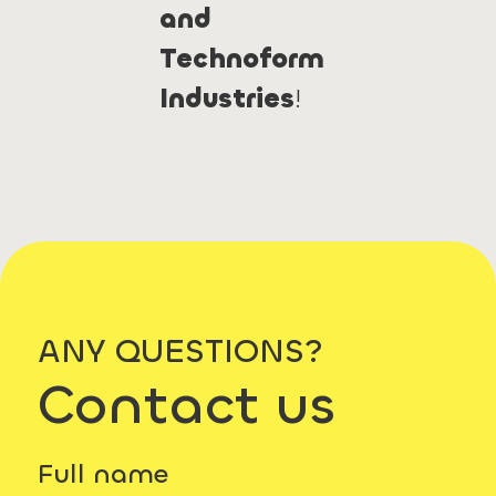
and
Technoform
Industries
!
ANY QUESTIONS?
Contact us
Full name