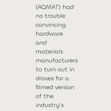
(AQMAT) had
no trouble
convincing
hardware
and
materials
manufacturers
to turn out in
droves for a
filmed version
of the
industry’s