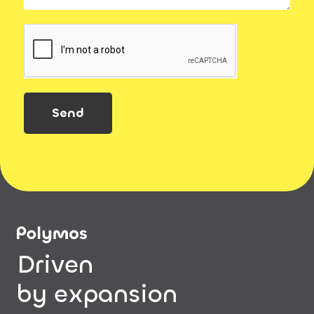
Send
Driven
by expansion