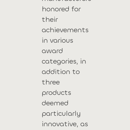
honored for
their
achievements
in various
award
categories, in
addition to
three
products
deemed
particularly
innovative, as