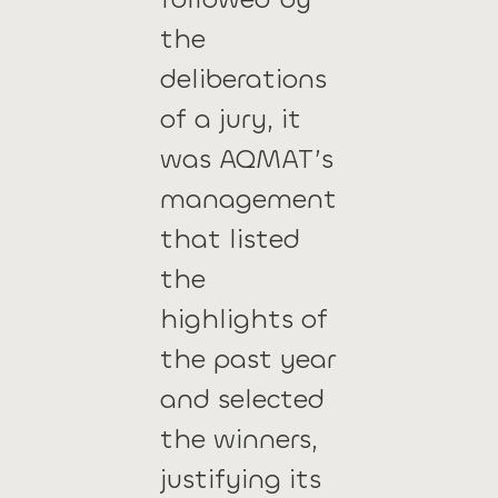
the
deliberations
of a jury, it
was AQMAT’s
management
that listed
the
highlights of
the past year
and selected
the winners,
justifying its