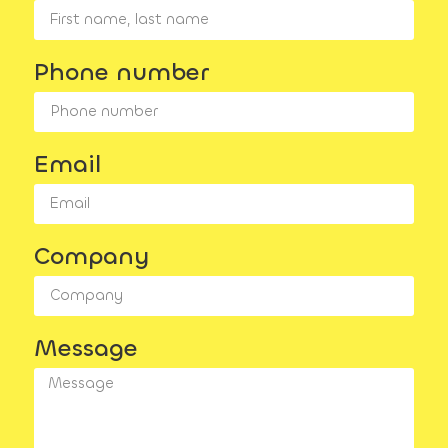
Phone number
Email
Company
Message