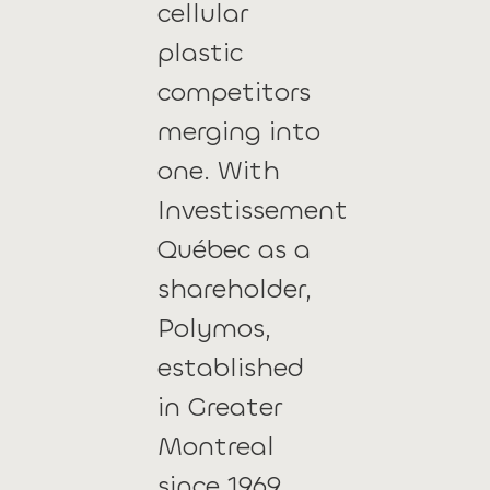
cellular
plastic
competitors
merging into
one. With
Investissement
Québec as a
shareholder,
Polymos,
established
in Greater
Montreal
since 1969,