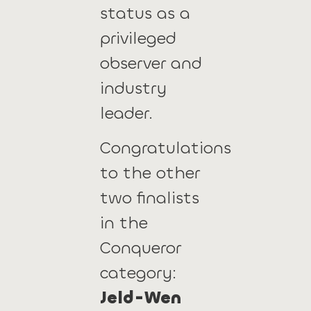
status as a
privileged
observer and
industry
leader.
Congratulations
to the other
two finalists
in the
Conqueror
category:
Jeld-Wen