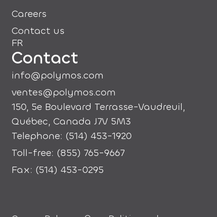
Careers
Contact us
FR
Contact
info@polymos.com
ventes@polymos.com
150, 5e Boulevard Terrasse-Vaudreuil,
Québec, Canada J7V 5M3
Telephone: (514) 453-1920
Toll-free: (855) 765-9667
Fax: (514) 453-0295