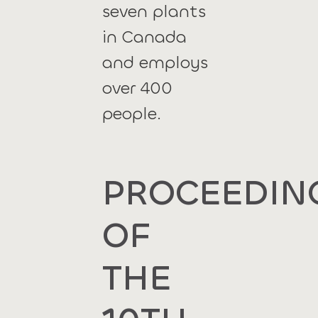
seven plants
in Canada
and employs
over 400
people.
PROCEEDIN
OF
THE