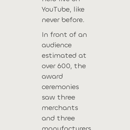
YouTube, like
never before.
In front of an
audience
estimated at
over 600, the
award
ceremonies
saw three
merchants
and three
manufacturers