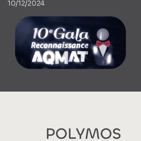
10/12/2024
POLYMOS