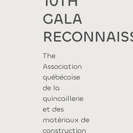
10TH
GALA
RECONNAIS
The
Association
québécoise
de la
quincaillerie
et des
matériaux de
construction