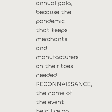
annual gala,
because the
pandemic
that keeps
merchants
and
manufacturers
on their toes
needed
RECONNAISSANCE,
the name of
the event
held live on