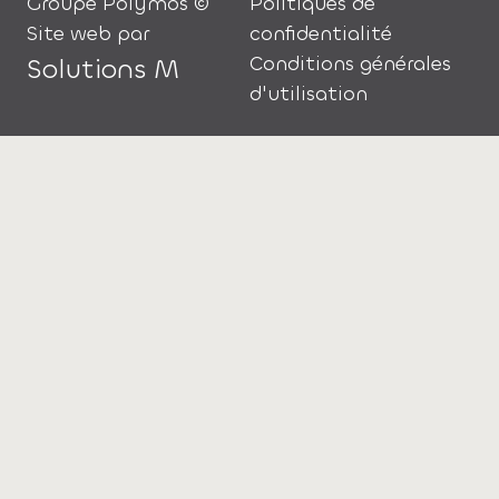
Groupe Polymos ©
Politiques de
Site web par
confidentialité
Conditions générales
Solutions M
d'utilisation