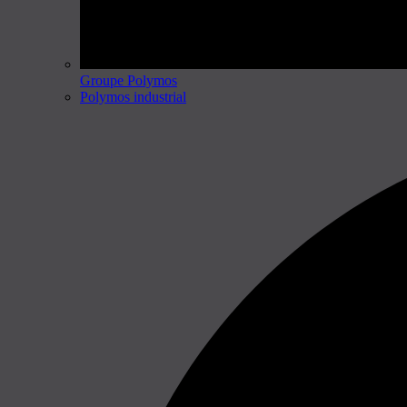
Groupe Polymos
Polymos industrial