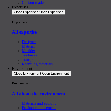
Custom-made
Expertises
Close Expertises
Open Expertises
Expertises
All expertise
Designer
Material
Moulder
Toolmaker
Transport
Recycling materials
Environment
Close Environment
Open Environment
Environment
All about the environment
Materials and ecology
Product enhancement