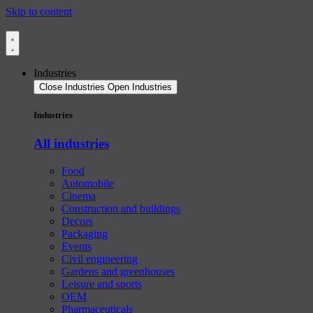
Skip to content
Industries
Close Industries
Open Industries
Industries
All industries
Food
Automobile
Cinema
Construction and buildings
Decors
Packaging
Events
Civil engineering
Gardens and greenhouses
Leisure and sports
OEM
Pharmaceuticals