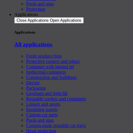
Pools and spas
Protection
Applications
Close Applications
Open Applications
Applications
All applications
Fresh produce bins
Protective corners and edges
Container with hinged lid
Isothermal containers
Construction and buildings
Decors
Packaging
Geofoam and light fill
Reusable coolers and containers
Leisure and sports
Insulating panels
Custom car parts
Pools and spas
Custom-made reusable car trays
Head protection