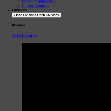
Environmental policy
Citizens' councils
Divisions
Close Divisions
Open Divisions
Divisions
All divisions